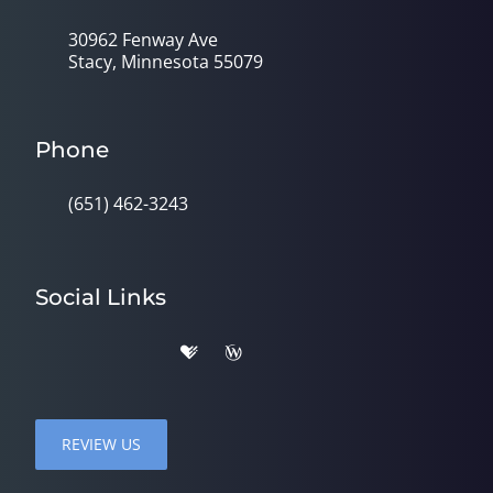
30962 Fenway Ave
Stacy, Minnesota 55079
Phone
(651) 462-3243
Social Links
REVIEW US