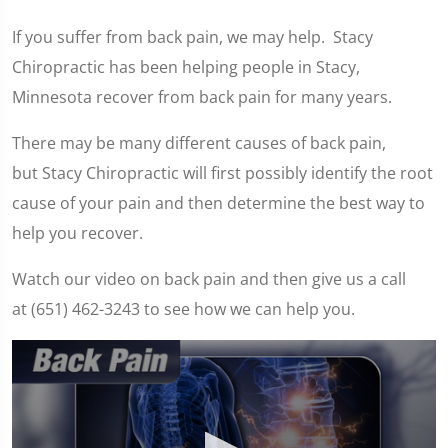
If you suffer from back pain, we may help. Stacy
Chiropractic has been helping people in Stacy,
Minnesota recover from back pain for many years.
There may be many different causes of back pain,
but Stacy Chiropractic will first possibly identify the root
cause of your pain and then determine the best way to
help you recover.
Watch our video on back pain and then give us a call
at (651) 462-3243 to see how we can help you.