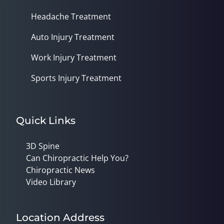
Headache Treatment
Auto Injury Treatment
Work Injury Treatment
Sports Injury Treatment
Quick Links
3D Spine
Can Chiropractic Help You?
Chiropractic News
Video Library
Location Address