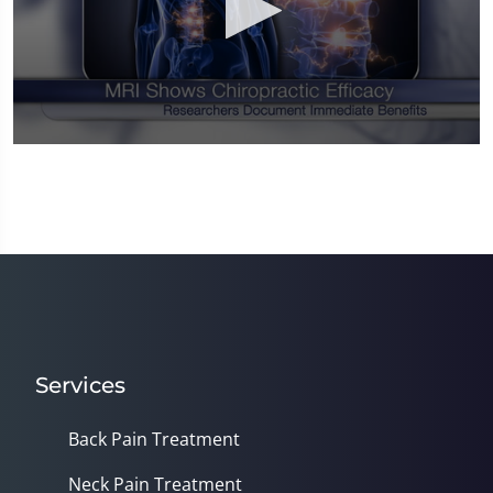
0
seconds
of
1
minute,
14
seconds
Services
Back Pain Treatment
Neck Pain Treatment