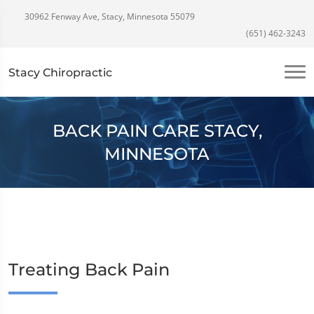
30962 Fenway Ave, Stacy, Minnesota 55079
(651) 462-3243
Stacy Chiropractic
BACK PAIN CARE STACY,
MINNESOTA
Treating Back Pain