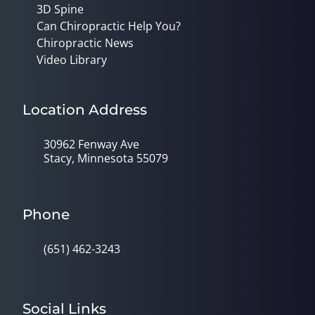
3D Spine
Can Chiropractic Help You?
Chiropractic News
Video Library
Location Address
30962 Fenway Ave
Stacy, Minnesota 55079
Phone
(651) 462-3243
Social Links