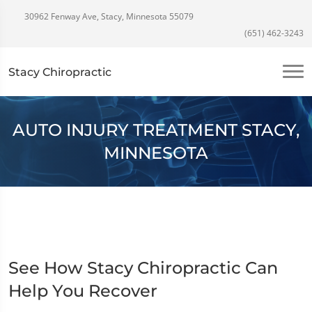
30962 Fenway Ave, Stacy, Minnesota 55079
(651) 462-3243
Stacy Chiropractic
AUTO INJURY TREATMENT STACY,
MINNESOTA
See How Stacy Chiropractic Can
Help You Recover