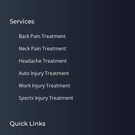
Services
Back Pain Treatment
Neck Pain Treatment
Headache Treatment
Auto Injury Treatment
Work Injury Treatment
Sports Injury Treatment
Quick Links