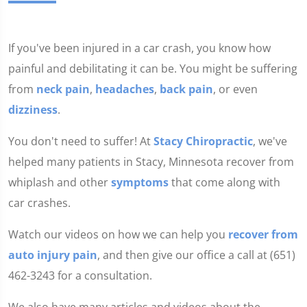
If you've been injured in a car crash, you know how
painful and debilitating it can be. You might be suffering
from
neck pain
,
headaches
,
back pain
, or even
dizziness
.
You don't need to suffer! At
Stacy Chiropractic
, we've
helped many patients in Stacy, Minnesota recover from
whiplash and other
symptoms
that come along with
car crashes.
Watch our videos on how we can help you
recover from
auto injury pain
, and then give our office a call at (651)
462-3243 for a consultation.