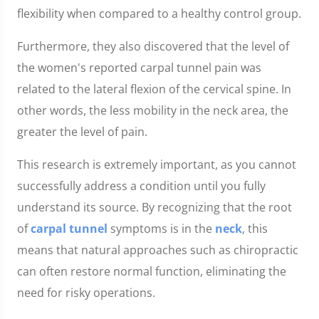
flexibility when compared to a healthy control group.
Furthermore, they also discovered that the level of
the women's reported carpal tunnel pain was
related to the lateral flexion of the cervical spine. In
other words, the less mobility in the neck area, the
greater the level of pain.
This research is extremely important, as you cannot
successfully address a condition until you fully
understand its source. By recognizing that the root
of
carpal tunnel
symptoms is in the
neck
, this
means that natural approaches such as chiropractic
can often restore normal function, eliminating the
need for risky operations.