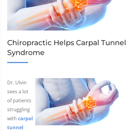
Chiropractic Helps Carpal Tunnel
Syndrome
Dr. Ulvin
sees a lot
of patients
struggling
with
carpal
tunnel