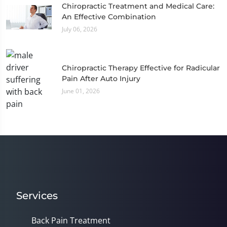
Chiropractic Treatment and Medical Care:
An Effective Combination
July 06, 2026
Chiropractic Therapy Effective for Radicular
Pain After Auto Injury
June 01, 2026
Services
Back Pain Treatment