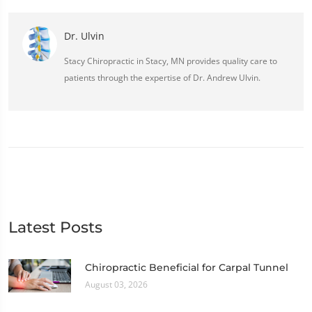
Dr. Ulvin
Stacy Chiropractic in Stacy, MN provides quality care to
patients through the expertise of Dr. Andrew Ulvin.
Latest Posts
Chiropractic Beneficial for Carpal Tunnel
August 03, 2026