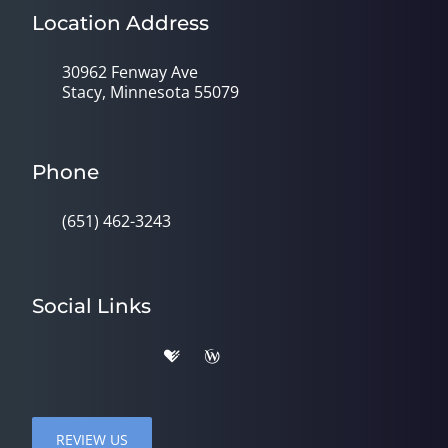
Location Address
30962 Fenway Ave
Stacy, Minnesota 55079
Phone
(651) 462-3243
Social Links
REVIEW US