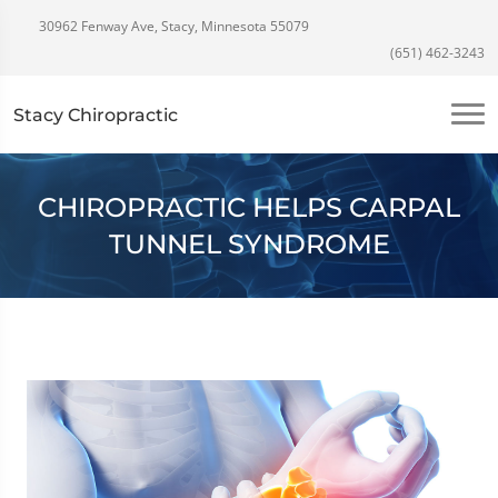
30962 Fenway Ave, Stacy, Minnesota 55079
(651) 462-3243
Stacy Chiropractic
CHIROPRACTIC HELPS CARPAL
TUNNEL SYNDROME