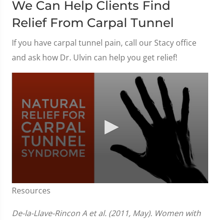
We Can Help Clients Find
Relief From Carpal Tunnel
If you have carpal tunnel pain, call our Stacy office
and ask how Dr. Ulvin can help you get relief!
0
Resources
seconds
of
1
De-la-Llave-Rincon A et al. (2011, May). Women with
minute,