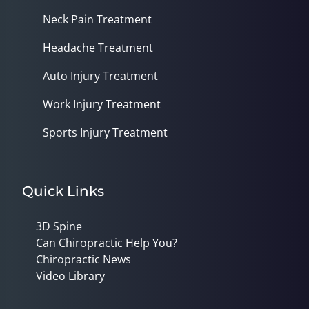
Neck Pain Treatment
Headache Treatment
Auto Injury Treatment
Work Injury Treatment
Sports Injury Treatment
Quick Links
3D Spine
Can Chiropractic Help You?
Chiropractic News
Video Library