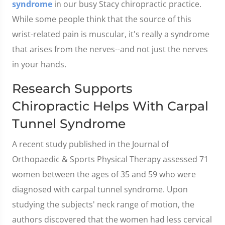
syndrome
in our busy Stacy chiropractic practice.
While some people think that the source of this
wrist-related pain is muscular, it's really a syndrome
that arises from the nerves--and not just the nerves
in your hands.
Research Supports
Chiropractic Helps With Carpal
Tunnel Syndrome
A recent study published in the Journal of
Orthopaedic & Sports Physical Therapy assessed 71
women between the ages of 35 and 59 who were
diagnosed with carpal tunnel syndrome. Upon
studying the subjects' neck range of motion, the
authors discovered that the women had less cervical