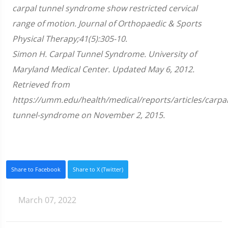
51
carpal tunnel syndrome show restricted cervical
seconds
range of motion. Journal of Orthopaedic & Sports
Physical Therapy;41(5):305-10.
Simon H. Carpal Tunnel Syndrome. University of
Maryland Medical Center. Updated May 6, 2012.
Retrieved from
https://umm.edu/health/medical/reports/articles/carpal
tunnel-syndrome on November 2, 2015.
Share to Facebook
Share to X (Twitter)
March 07, 2022