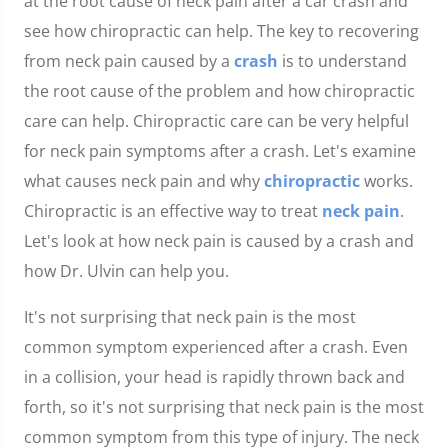
at the root cause of neck pain after a car crash and
see how chiropractic can help. The key to recovering
from neck pain caused by a
crash
is to understand
the root cause of the problem and how chiropractic
care can help. Chiropractic care can be very helpful
for neck pain symptoms after a crash. Let's examine
what causes neck pain and why
chiropractic
works.
Chiropractic is an effective way to treat
neck pain
.
Let's look at how neck pain is caused by a crash and
how Dr. Ulvin can help you.
It's not surprising that neck pain is the most
common symptom experienced after a crash. Even
in a collision, your head is rapidly thrown back and
forth, so it's not surprising that neck pain is the most
common symptom from this type of injury. The neck