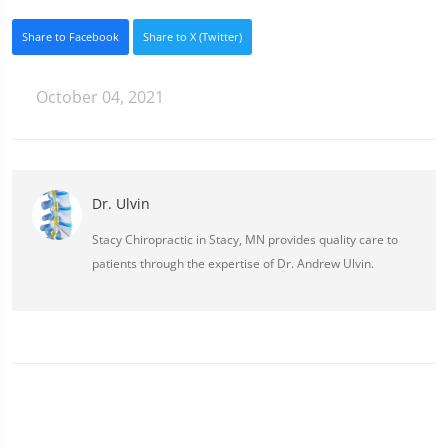
Share to Facebook
Share to X (Twitter)
October 04, 2021
Dr. Ulvin
Stacy Chiropractic in Stacy, MN provides quality care to
patients through the expertise of Dr. Andrew Ulvin.