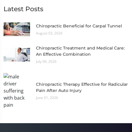
Latest Posts
Chiropractic Beneficial for Carpal Tunnel
August 03, 2026
Chiropractic Treatment and Medical Care:
An Effective Combination
July 06, 2026
Chiropractic Therapy Effective for Radicular
Pain After Auto Injury
June 01, 2026