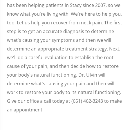
has been helping patients in Stacy since 2007, so we
know what you're living with. We're here to help you,
too. Let us help you recover from neck pain. The first
step is to get an accurate diagnosis to determine
what's causing your symptoms and then we will
determine an appropriate treatment strategy. Next,
we'll do a careful evaluation to establish the root
cause of your pain, and then decide how to restore
your body's natural functioning. Dr. Ulvin will
determine what's causing your pain and then will
work to restore your body to its natural functioning.
Give our office a call today at (651) 462-3243 to make
an appointment.