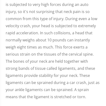
is subjected to very high forces during an auto
injury, so it's not surprising that neck pain is so
common from this type of injury. During even a low
velocity crash, your head is subjected to extremely
rapid acceleration. In such collisions, a head that
normally weighs about 10 pounds can instantly
weigh eight times as much. This force exerts a
serious strain on the tissues of the cervical spine.
The bones of your neck are held together with
strong bands of tissue called ligaments, and these
ligaments provide stability for your neck. These
ligaments can be sprained during a car crash, just as
your ankle ligaments can be sprained. A sprain
means that the ligament is stretched or torn.