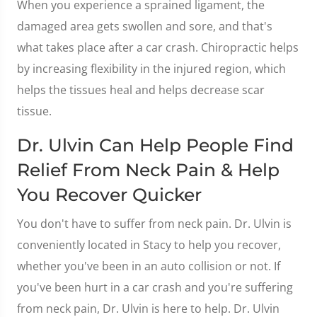
When you experience a sprained ligament, the
damaged area gets swollen and sore, and that's
what takes place after a car crash. Chiropractic helps
by increasing flexibility in the injured region, which
helps the tissues heal and helps decrease scar
tissue.
Dr. Ulvin Can Help People Find
Relief From Neck Pain & Help
You Recover Quicker
You don't have to suffer from neck pain. Dr. Ulvin is
conveniently located in Stacy to help you recover,
whether you've been in an auto collision or not. If
you've been hurt in a car crash and you're suffering
from neck pain, Dr. Ulvin is here to help. Dr. Ulvin