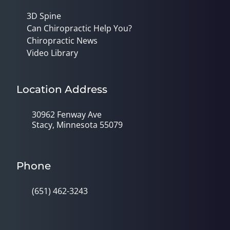
3D Spine
Can Chiropractic Help You?
Chiropractic News
Video Library
Location Address
30962 Fenway Ave
Stacy, Minnesota 55079
Phone
(651) 462-3243