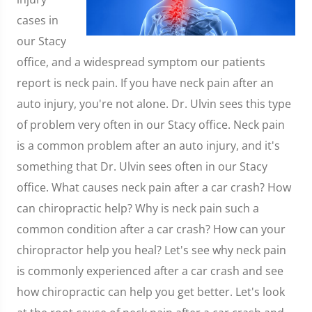
cases in
our Stacy
office, and a widespread symptom our patients
report is neck pain. If you have neck pain after an
auto injury, you're not alone. Dr. Ulvin sees this type
of problem very often in our Stacy office. Neck pain
is a common problem after an auto injury, and it's
something that Dr. Ulvin sees often in our Stacy
office. What causes neck pain after a car crash? How
can chiropractic help? Why is neck pain such a
common condition after a car crash? How can your
chiropractor help you heal? Let's see why neck pain
is commonly experienced after a car crash and see
how chiropractic can help you get better. Let's look