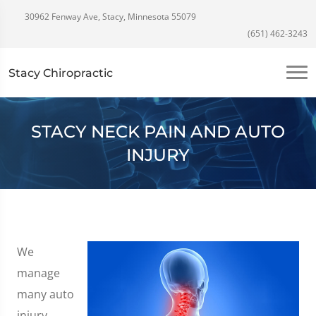
30962 Fenway Ave, Stacy, Minnesota 55079
(651) 462-3243
Stacy Chiropractic
STACY NECK PAIN AND AUTO
INJURY
We
manage
many auto
injury