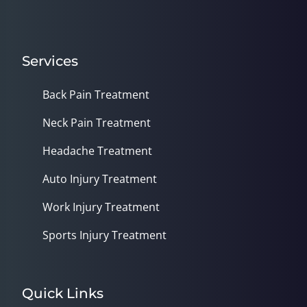
Services
Back Pain Treatment
Neck Pain Treatment
Headache Treatment
Auto Injury Treatment
Work Injury Treatment
Sports Injury Treatment
Quick Links