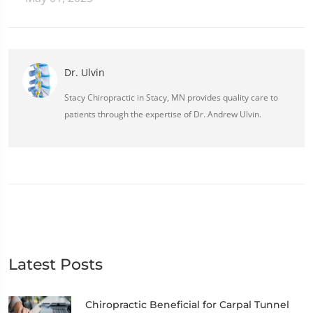
Dr. Ulvin
Stacy Chiropractic in Stacy, MN provides quality care to
patients through the expertise of Dr. Andrew Ulvin.
Latest Posts
Chiropractic Beneficial for Carpal Tunnel