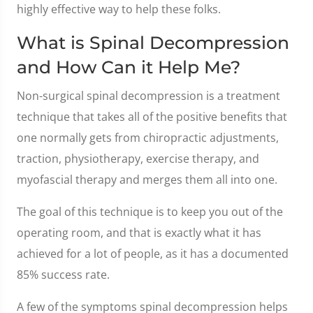
highly effective way to help these folks.
What is Spinal Decompression
and How Can it Help Me?
Non-surgical spinal decompression is a treatment
technique that takes all of the positive benefits that
one normally gets from chiropractic adjustments,
traction, physiotherapy, exercise therapy, and
myofascial therapy and merges them all into one.
The goal of this technique is to keep you out of the
operating room, and that is exactly what it has
achieved for a lot of people, as it has a documented
85% success rate.
A few of the symptoms spinal decompression helps