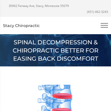
30962 Fenway Ave, Stacy, Minnesota 55079
(651) 462-3243
Stacy Chiropractic
SPINAL DECOMPRESSION &
CHIROPRACTIC BETTER FOR
EASING BACK DISCOMFORT