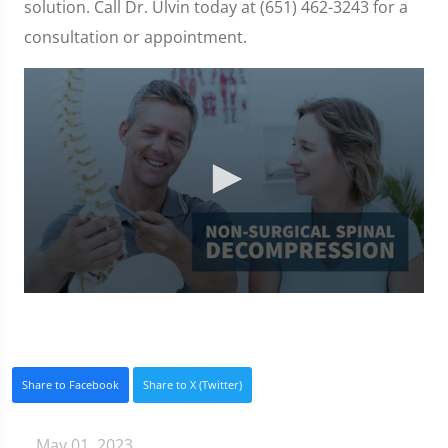
solution. Call Dr. Ulvin today at (651) 462-3243 for a
consultation or appointment.
0
seconds
of
3
minutes,
0
Share to Facebook
Share to X (Twitter)
May 01, 2023