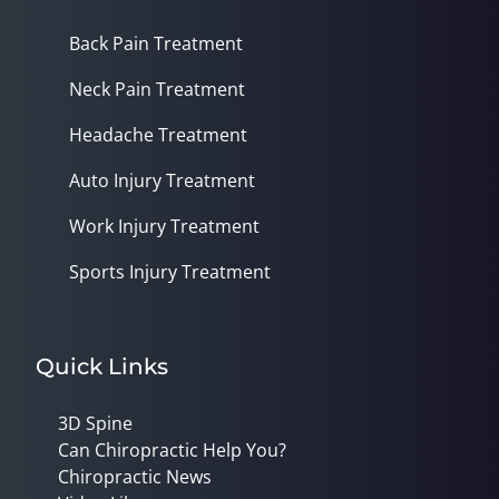
Back Pain Treatment
Neck Pain Treatment
Headache Treatment
Auto Injury Treatment
Work Injury Treatment
Sports Injury Treatment
Quick Links
3D Spine
Can Chiropractic Help You?
Chiropractic News