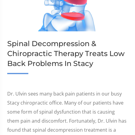
Spinal Decompression &
Chiropractic Therapy Treats Low
Back Problems In Stacy
Dr. Ulvin sees many back pain patients in our busy
Stacy chiropractic office. Many of our patients have
some form of spinal dysfunction that is causing
them pain and discomfort. Fortunately, Dr. Ulvin has
found that spinal decompression treatment is a