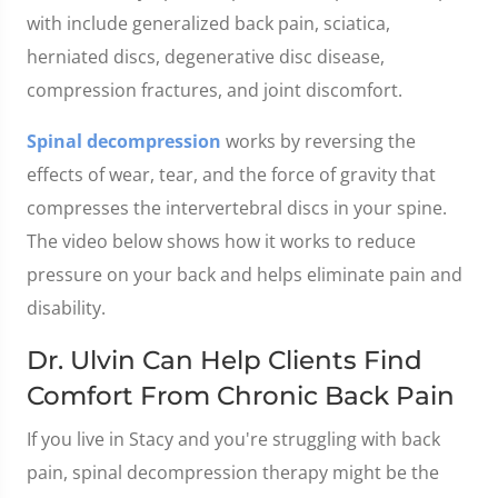
with include generalized back pain, sciatica,
herniated discs, degenerative disc disease,
compression fractures, and joint discomfort.
Spinal decompression
works by reversing the
effects of wear, tear, and the force of gravity that
compresses the intervertebral discs in your spine.
The video below shows how it works to reduce
pressure on your back and helps eliminate pain and
disability.
Dr. Ulvin Can Help Clients Find
Comfort From Chronic Back Pain
If you live in Stacy and you're struggling with back
pain, spinal decompression therapy might be the