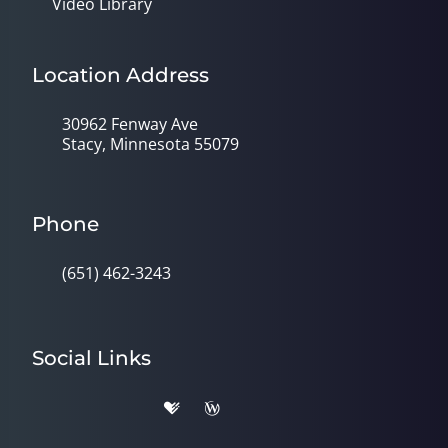
Video Library
Location Address
30962 Fenway Ave
Stacy, Minnesota 55079
Phone
(651) 462-3243
Social Links