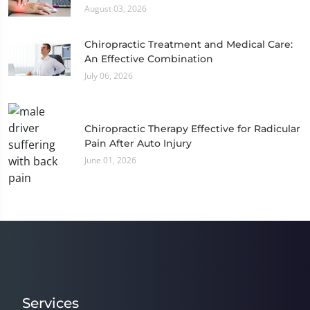
August 03, 2026
Chiropractic Treatment and Medical Care:
An Effective Combination
July 06, 2026
Chiropractic Therapy Effective for Radicular
Pain After Auto Injury
June 01, 2026
Services