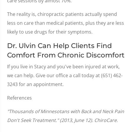
care sessions by almost 70%.
The reality is, chiropractic patients actually spend
less on care than medical patients, plus they are less
likely to use drugs for their symptoms.
Dr. Ulvin Can Help Clients Find
Comfort From Chronic Discomfort
If you live in Stacy and you've been injured at work,
we can help. Give our office a call today at (651) 462-
3243 for an appointment.
References
"Thousands of Minnesotans with Back and Neck Pain
Don't Seek Treatment." (2013, June 12). ChiroCare.