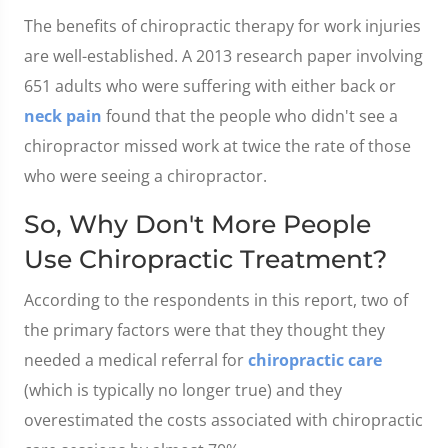
The benefits of chiropractic therapy for work injuries
are well-established. A 2013 research paper involving
651 adults who were suffering with either back or
neck pain
found that the people who didn't see a
chiropractor missed work at twice the rate of those
who were seeing a chiropractor.
So, Why Don't More People
Use Chiropractic Treatment?
According to the respondents in this report, two of
the primary factors were that they thought they
needed a medical referral for
chiropractic care
(which is typically no longer true) and they
overestimated the costs associated with chiropractic