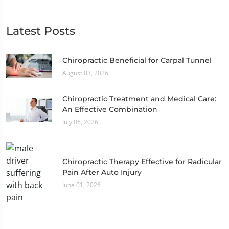
Latest Posts
Chiropractic Beneficial for Carpal Tunnel
August 03, 2026
Chiropractic Treatment and Medical Care:
An Effective Combination
July 06, 2026
Chiropractic Therapy Effective for Radicular
Pain After Auto Injury
June 01, 2026