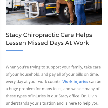
Stacy Chiropractic Care Helps
Lessen Missed Days At Work
When you're trying to support your family, take care
of your household, and pay all of your bills on time,
every day at your work counts.
Work injuries
can be
a huge problem for many folks, and we see many of
these types of injuries in our Stacy office. Dr. Ulvin
understands your situation and is here to help you.