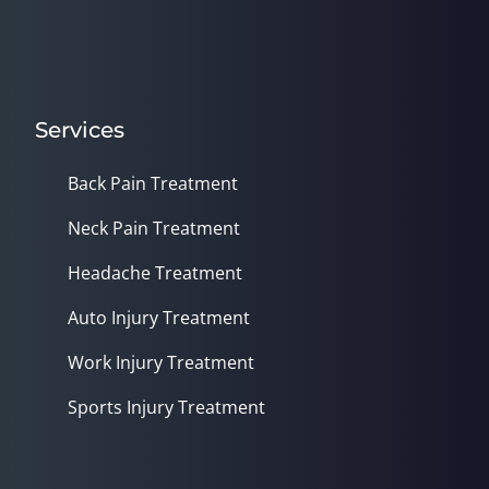
Services
Back Pain Treatment
Neck Pain Treatment
Headache Treatment
Auto Injury Treatment
Work Injury Treatment
Sports Injury Treatment