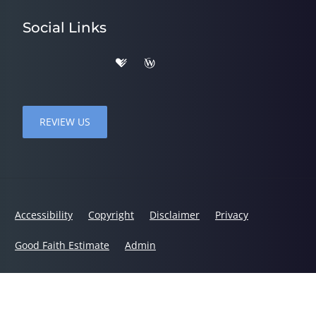
Social Links
REVIEW US
Accessibility
Copyright
Disclaimer
Privacy
Good Faith Estimate
Admin
© 2026 Stacy Chiropractic | Powered by
ChiroHosting