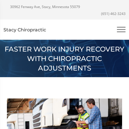
30962 Fenway Ave, Stacy, Minnesota 55079
(651) 462-3243
Stacy Chiropractic
FASTER WORK INJURY RECOVERY
WITH CHIROPRACTIC
ADJUSTMENTS