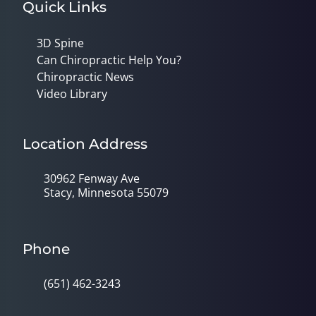
Quick Links
3D Spine
Can Chiropractic Help You?
Chiropractic News
Video Library
Location Address
30962 Fenway Ave
Stacy, Minnesota 55079
Phone
(651) 462-3243