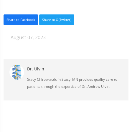
Share to Facebook
Share to X (Twitter)
August 07, 2023
Dr. Ulvin
Stacy Chiropractic in Stacy, MN provides quality care to
patients through the expertise of Dr. Andrew Ulvin.