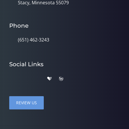
Stacy, Minnesota 55079
Phone
(651) 462-3243
Social Links
REVIEW US