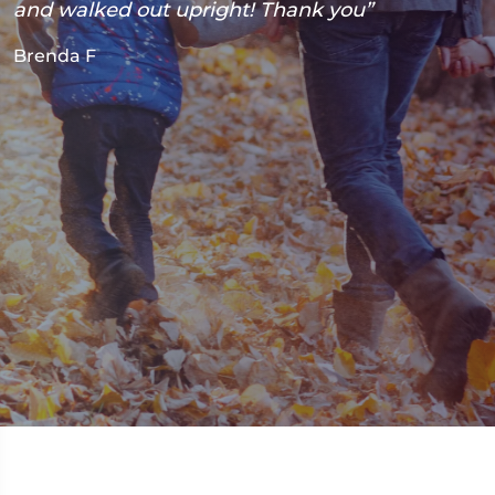
and walked out upright! Thank you”
Brenda F