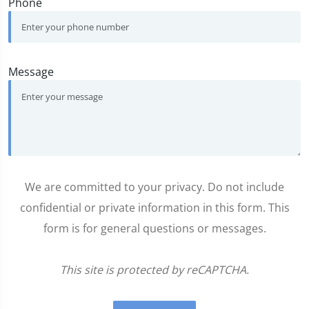
Phone
Message
We are committed to your privacy. Do not include
confidential or private information in this form. This
form is for general questions or messages.
This site is protected by reCAPTCHA.