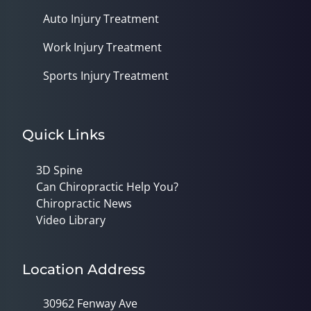
Auto Injury Treatment
Work Injury Treatment
Sports Injury Treatment
Quick Links
3D Spine
Can Chiropractic Help You?
Chiropractic News
Video Library
Location Address
30962 Fenway Ave