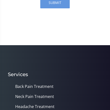
SUBMIT
Services
Back Pain Treatment
Neck Pain Treatment
Headache Treatment