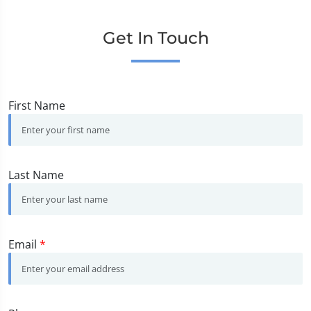
Get In Touch
First Name
Last Name
Email
*