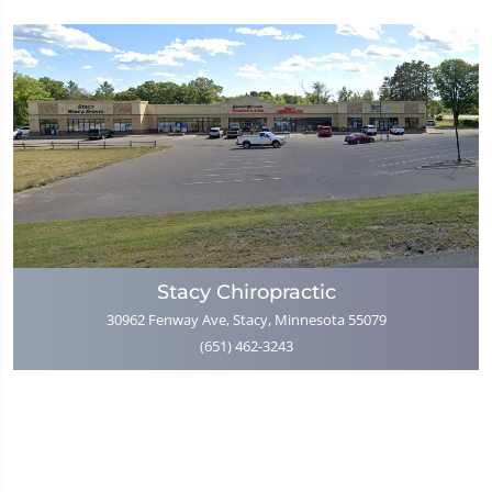
Stacy Chiropractic
30962 Fenway Ave, Stacy, Minnesota 55079
(651) 462-3243