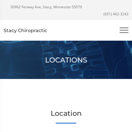
30962 Fenway Ave, Stacy, Minnesota 55079
(651) 462-3243
Stacy Chiropractic
LOCATIONS
Location