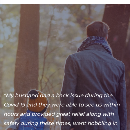
“My husband had a back issue during the
“
s
Covid 19 and they were able to see us within
a
hours and provided great relief along with
b
safety during these times, went hobbling in
B